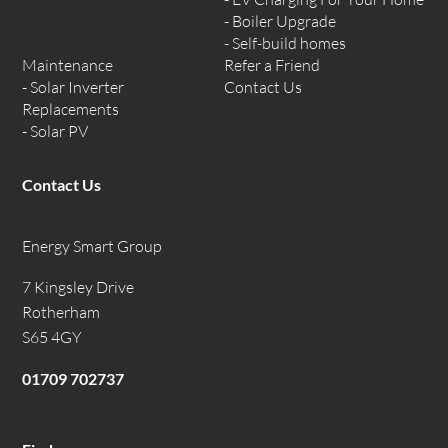
Boiler Upgrade
Self-build homes
Maintenance
Refer a Friend
Solar Inverter
Contact Us
Replacements
Solar PV
Contact Us
Energy Smart Group
7 Kingsley Drive
Rotherham
S65 4GY
01709 702737