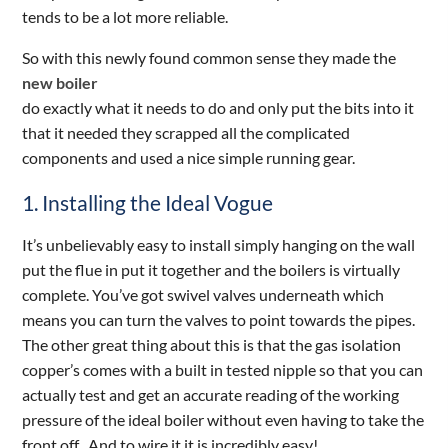
tends to be a lot more reliable.
So with this newly found common sense they made the
new boiler
do exactly what it needs to do and only put the bits into it
that it needed they scrapped all the complicated
components and used a nice simple running gear.
1. Installing the Ideal Vogue
It’s unbelievably easy to install simply hanging on the wall
put the flue in put it together and the boilers is virtually
complete. You’ve got swivel valves underneath which
means you can turn the valves to point towards the pipes.
The other great thing about this is that the gas isolation
copper’s comes with a built in tested nipple so that you can
actually test and get an accurate reading of the working
pressure of the ideal boiler without even having to take the
front off . And to wire it it is incredibly easy!