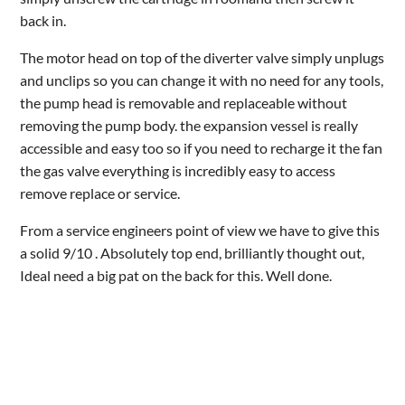
back in.
The motor head on top of the diverter valve simply unplugs
and unclips so you can change it with no need for any tools,
the pump head is removable and replaceable without
removing the pump body. the expansion vessel is really
accessible and easy too so if you need to recharge it the fan
the gas valve everything is incredibly easy to access
remove replace or service.
From a service engineers point of view we have to give this
a solid 9/10 . Absolutely top end, brilliantly thought out,
Ideal need a big pat on the back for this. Well done.