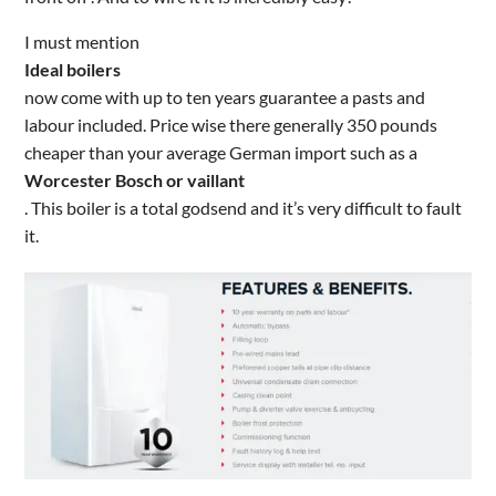
I must mention
Ideal boilers
now come with up to ten years guarantee a pasts and
labour included. Price wise there generally 350 pounds
cheaper than your average German import such as a
Worcester Bosch or vaillant
. This boiler is a total godsend and it’s very difficult to fault
it.