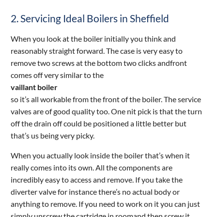
2. Servicing Ideal Boilers in Sheffield
When you look at the boiler initially you think and
reasonably straight forward. The case is very easy to
remove two screws at the bottom two clicks andfront
comes off very similar to the
vaillant boiler
so it’s all workable from the front of the boiler. The service
valves are of good quality too. One nit pick is that the turn
off the drain off could be positioned a little better but
that’s us being very picky.
When you actually look inside the boiler that’s when it
really comes into its own. All the components are
incredibly easy to access and remove. If you take the
diverter valve for instance there’s no actual body or
anything to remove. If you need to work on it you can just
simply unscrew the cartridge in roomand then screw it