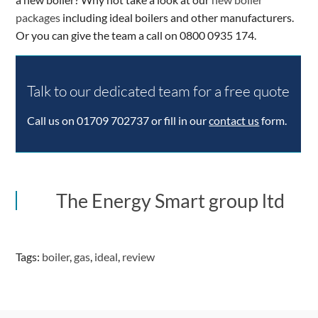
packages
including ideal boilers and other manufacturers.
Or you can give the team a call on 0800 0935 174.
ing
1 star
2 stars
3 stars
4 stars
5 stars
Summary
Talk to our dedicated team for a free quote
Author
Rating
Call us on 01709 702737 or fill in our
contact us
form.
Aggregate
The Energy Smart group ltd
Rating
0
based
on
Tags:
boiler
,
gas
,
ideal
,
review
3
votes
Brand
Name