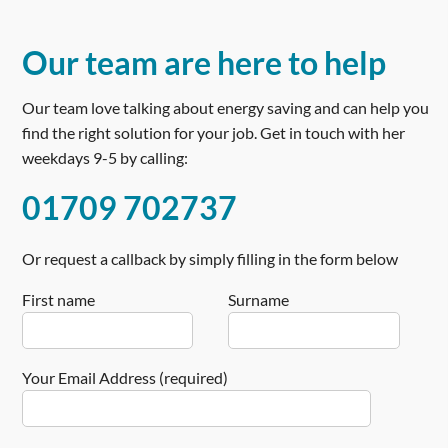
Ideal
Product
Name
Our team are here to help
Vogue
Price
Our team love talking about energy saving and can help you
£
find the right solution for your job. Get in touch with her
1250
weekdays 9-5 by calling:
Product
Availability
01709 702737
Available
in
Stock
Or request a callback by simply filling in the form below
First name
Surname
Your Email Address (required)