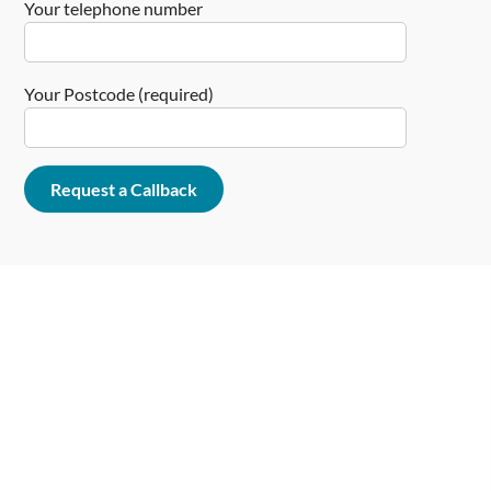
Your telephone number
Your Postcode (required)