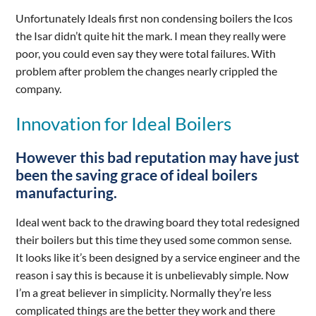
Unfortunately Ideals first non condensing boilers the Icos
the Isar didn’t quite hit the mark. I mean they really were
poor, you could even say they were total failures. With
problem after problem the changes nearly crippled the
company.
Innovation for Ideal Boilers
However this bad reputation may have just
been the saving grace of ideal boilers
manufacturing.
Ideal went back to the drawing board they total redesigned
their boilers but this time they used some common sense.
It looks like it’s been designed by a service engineer and the
reason i say this is because it is unbelievably simple. Now
I’m a great believer in simplicity. Normally they’re less
complicated things are the better they work and there