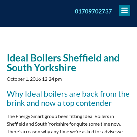
To
01709702737
Me
Ideal Boilers Sheffield and
South Yorkshire
October 1, 2016 12:24 pm
Why Ideal boilers are back from the
brink and now a top contender
The Energy Smart group been fitting Ideal Boilers in
Sheffield and South Yorkshire for quite some time now.
There’s a reason why any time we’re asked for advise we