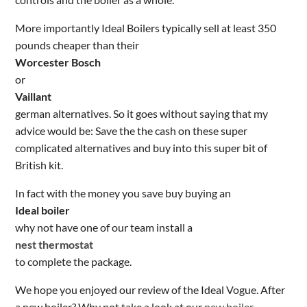
More importantly Ideal Boilers typically sell at least 350
pounds cheaper than their
Worcester Bosch
or
Vaillant
german alternatives. So it goes without saying that my
advice would be: Save the the cash on these super
complicated alternatives and buy into this super bit of
British kit.
In fact with the money you save buy buying an
Ideal boiler
why not have one of our team install a
nest thermostat
to complete the package.
We hope you enjoyed our review of the Ideal Vogue. After
a new boiler? Why not take a look at our
new boiler