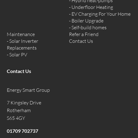
Hybrid heat-pumps
Underfloor Heating
EV Charging For Your Home
Boiler Upgrade
Self-build homes
Maintenance
Refer a Friend
Solar Inverter
Contact Us
Replacements
Solar PV
Contact Us
Energy Smart Group
7 Kingsley Drive
Rotherham
S65 4GY
01709 702737