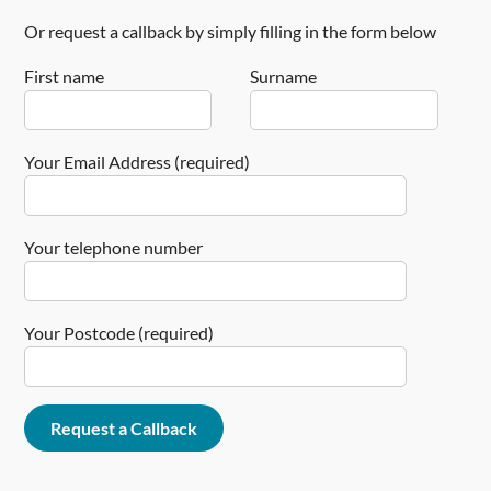
Or request a callback by simply filling in the form below
First name
Surname
Your Email Address (required)
Your telephone number
Your Postcode (required)