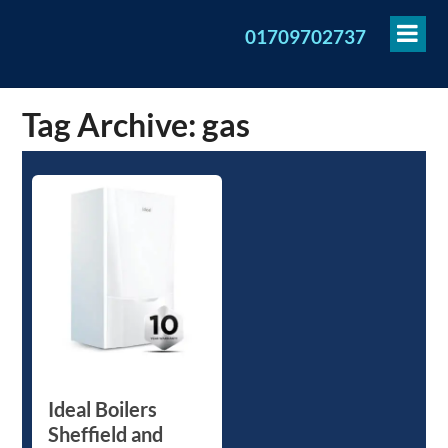
To
01709702737
Me
Tag Archive: gas
Ideal Boilers
Sheffield and