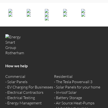
How we help
Commercial
Residential
Solar Panels
The Tesla Powerwall 3
EV Charging For Businesses
Solar Panels for your home
Electrical Contractors
In-roof Solar
Electrical Testing
Battery Storage
Energy Management
Air Source Heat-Pumps