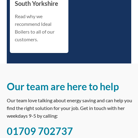
South Yorkshire
Read why we
recommend Ideal
Boilers to all of our
customers.
Our team are here to help
Our team love talking about energy saving and can help you
find the right solution for your job. Get in touch with her
weekdays 9-5 by calling:
01709 702737