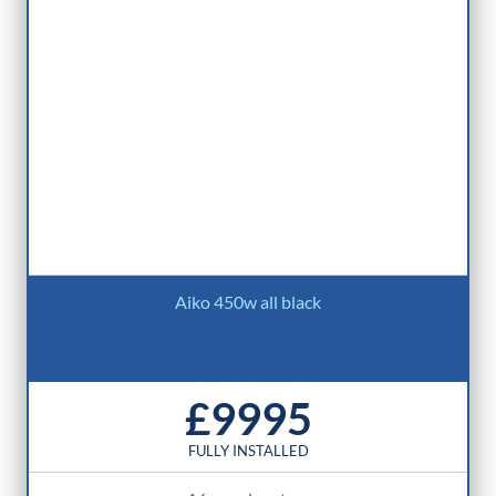
Aiko 450w all black
£9995
FULLY INSTALLED