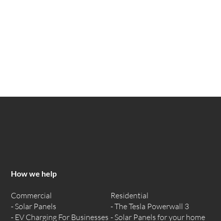
How we help
Commercial
Residential
Solar Panels
The Tesla Powerwall 3
EV Charging For Businesses
Solar Panels for your home