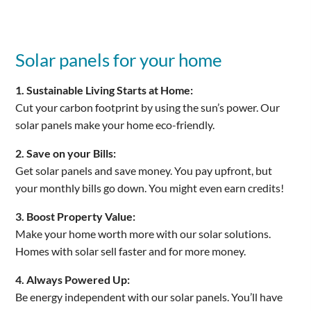
Solar panels for your home
1. Sustainable Living Starts at Home:
Cut your carbon footprint by using the sun’s power. Our
solar panels make your home eco-friendly.
2. Save on your Bills:
Get solar panels and save money. You pay upfront, but
your monthly bills go down. You might even earn credits!
3. Boost Property Value:
Make your home worth more with our solar solutions.
Homes with solar sell faster and for more money.
4. Always Powered Up:
Be energy independent with our solar panels. You’ll have