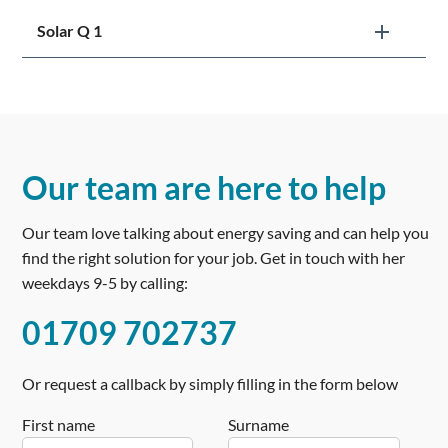
Solar Q 1
Our team are here to help
Our team love talking about energy saving and can help you
find the right solution for your job. Get in touch with her
weekdays 9-5 by calling:
01709 702737
Or request a callback by simply filling in the form below
First name
Surname