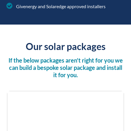
installation
Givenergy and Solaredge approved installers
Our solar packages
If the below packages aren't right for you we
can build a bespoke solar package and install
it for you.