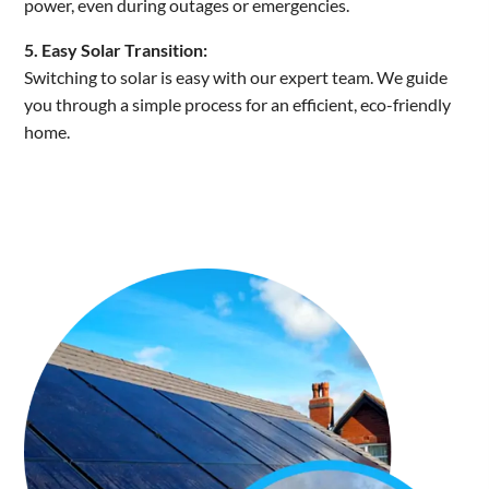
power, even during outages or emergencies.
5. Easy Solar Transition:
Switching to solar is easy with our expert team. We guide
you through a simple process for an efficient, eco-friendly
home.