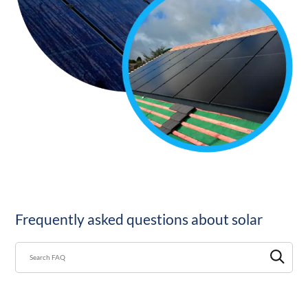
Frequently asked questions about solar