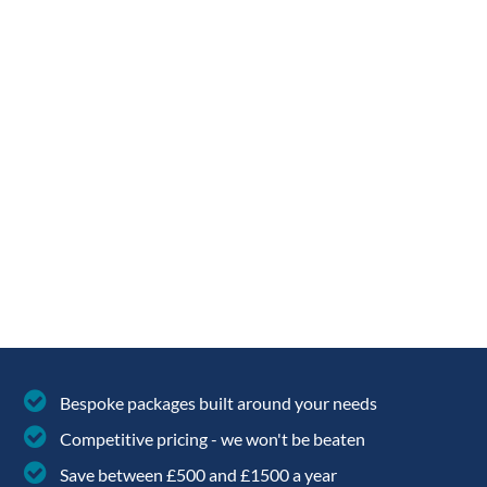
Your
Postcode
(required)
Home
Bespoke packages built around your needs
Solar
Competitive pricing - we won't be beaten
Panel
Save between £500 and £1500 a year