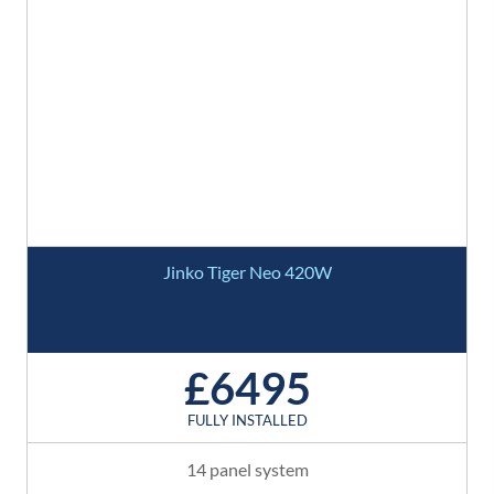
Jinko Tiger Neo 420W
£6495
FULLY INSTALLED
14 panel system