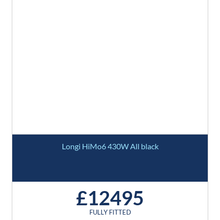
Longi HiMo6 430W All black
£12495
FULLY FITTED