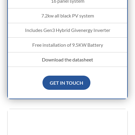
16 panel system
7.2kw all black PV system
Includes Gen3 Hybrid Givenergy Inverter
Free installation of 9.5KW Battery
Download the datasheet
GET IN TOUCH