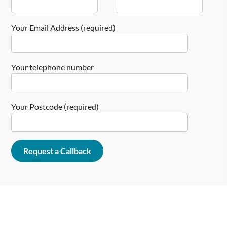
Your Email Address (required)
Your telephone number
Your Postcode (required)