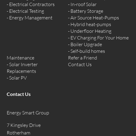
Electrical Contractors
In-roof Solar
Electrical Testing
Battery Storage
Energy Management
Air Source Heat-Pumps
Hybrid heat-pumps
Underfloor Heating
EV Charging For Your Home
Boiler Upgrade
Self-build homes
Maintenance
Refer a Friend
Solar Inverter
Contact Us
Replacements
Solar PV
Contact Us
Energy Smart Group
7 Kingsley Drive
Rotherham