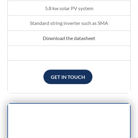
5.8 kw solar PV system
Standard string inverter such as SMA
Download the datasheet
GET IN TOUCH