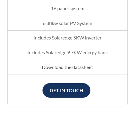
16 panel system
6.88kw solar PV System
Includes Solaredge 5KW inverter
Includes Solaredge 9.7KW energy bank
Download the datasheet
GET IN TOUCH