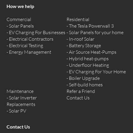
How we help
Commercial
Residential
Solar Panels
The Tesla Powerwall 3
EV Charging For Businesses
Solar Panels for your home
Electrical Contractors
In-roof Solar
Electrical Testing
Battery Storage
Energy Management
Air Source Heat-Pumps
Hybrid heat-pumps
Underfloor Heating
EV Charging For Your Home
Boiler Upgrade
Self-build homes
Maintenance
Refer a Friend
Solar Inverter
Contact Us
Replacements
Solar PV
Contact Us