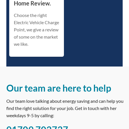
Home Review.
Choose the right
Electric Vehicle Charge
Point, we give a review
of some on the market
we like.
Our team are here to help
Our team love talking about energy saving and can help you
find the right solution for your job. Get in touch with her
weekdays 9-5 by calling: