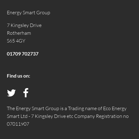
Energy Smart Group
7 Kingsley Drive
Rotherham
S65 4GY
01709 702737
Find us on:
Follow
Like
us
us
The Energy Smart Group is a Trading name of Eco Energy
Smart Ltd - 7 Kingsley Drive etc Company Registration no
on
on
07011907
Twitter
Facebook