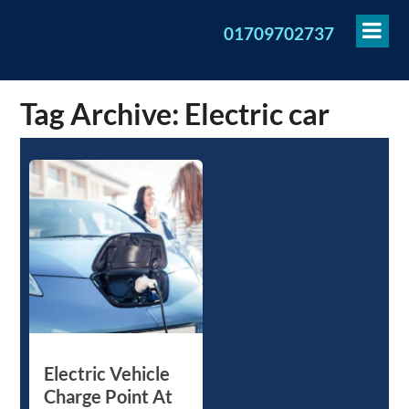
To
01709702737
Me
Tag Archive: Electric car
Electric Vehicle
Charge Point At