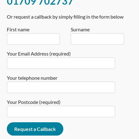
01709 702737
Or request a callback by simply filling in the form below
First name
Surname
Your Email Address (required)
Your telephone number
Your Postcode (required)