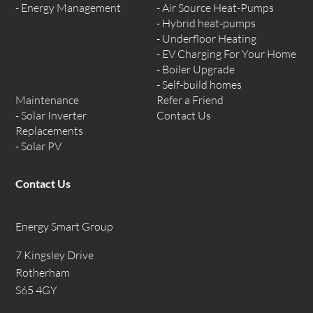
Energy Management
Air Source Heat-Pumps
Hybrid heat-pumps
Underfloor Heating
EV Charging For Your Home
Boiler Upgrade
Self-build homes
Maintenance
Refer a Friend
Solar Inverter
Contact Us
Replacements
Solar PV
Contact Us
Energy Smart Group
7 Kingsley Drive
Rotherham
S65 4GY