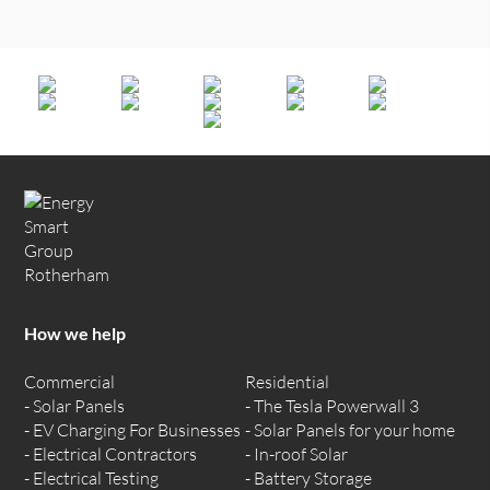
How we help
Commercial
Residential
Solar Panels
The Tesla Powerwall 3
EV Charging For Businesses
Solar Panels for your home
Electrical Contractors
In-roof Solar
Electrical Testing
Battery Storage