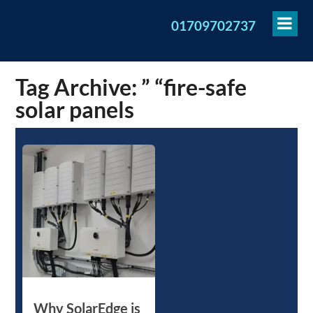
To
01709702737
Me
Tag Archive: ” “fire-safe
solar panels
Why SolarEdge is