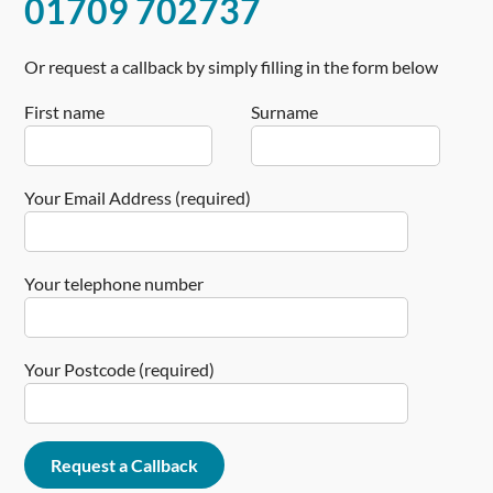
01709 702737
Or request a callback by simply filling in the form below
First name
Surname
Your Email Address (required)
Your telephone number
Your Postcode (required)