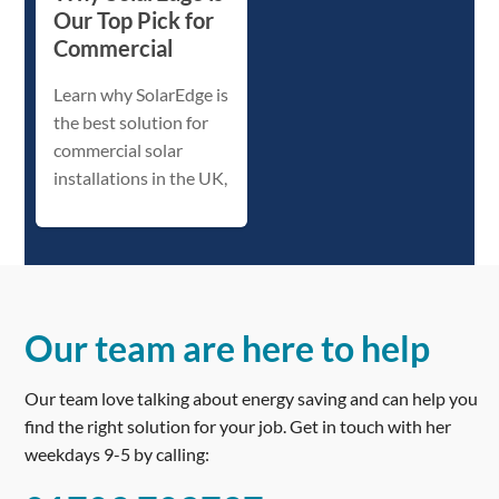
Our Top Pick for
Commercial
Learn why SolarEdge is
the best solution for
commercial solar
installations in the UK,
Our team are here to help
Our team love talking about energy saving and can help you
find the right solution for your job. Get in touch with her
weekdays 9-5 by calling: