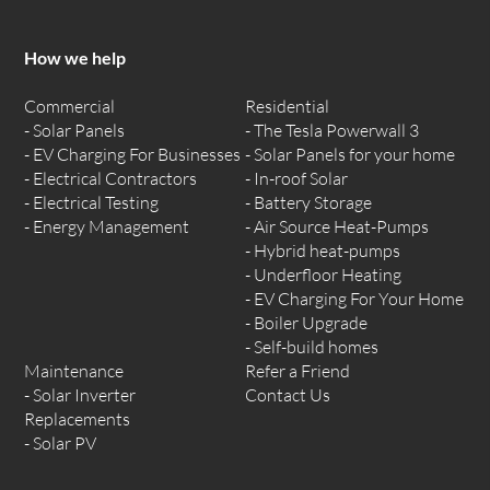
How we help
Commercial
Residential
Solar Panels
The Tesla Powerwall 3
EV Charging For Businesses
Solar Panels for your home
Electrical Contractors
In-roof Solar
Electrical Testing
Battery Storage
Energy Management
Air Source Heat-Pumps
Hybrid heat-pumps
Underfloor Heating
EV Charging For Your Home
Boiler Upgrade
Self-build homes
Maintenance
Refer a Friend
Solar Inverter
Contact Us
Replacements
Solar PV