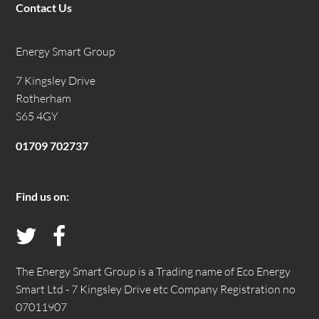
Contact Us
Energy Smart Group
7 Kingsley Drive
Rotherham
S65 4GY
01709 702737
Find us on:
Follow
Like
us
us
The Energy Smart Group is a Trading name of Eco Energy
Smart Ltd - 7 Kingsley Drive etc Company Registration no
on
on
07011907