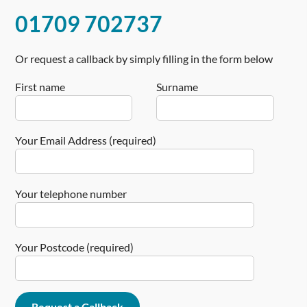
01709 702737
Or request a callback by simply filling in the form below
First name
Surname
Your Email Address (required)
Your telephone number
Your Postcode (required)