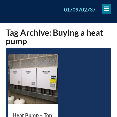
To
01709702737
Me
Tag Archive: Buying a heat
pump
Heat Pump – Top