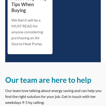
Tips When
Buying
We feel it will be a
MUST READ for
anyone considering
purchasing an Air
Source Heat Pump.
Our team are here to help
Our team love talking about energy saving and can help you
find the right solution for your job. Get in touch with her
weekdays 9-5 by calling: