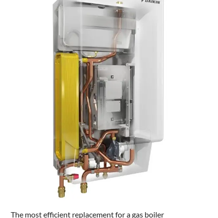
The most efficient replacement for a gas boiler