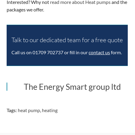
Interested? Why not
read more about Heat pumps
and the
packages we offer.
Talk to our dedicated team for a free quote
Call us on 01709 702737 or fill in our
contact us
form.
The Energy Smart group ltd
Tags:
heat pump
,
heating