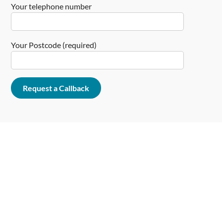
Your telephone number
Your Postcode (required)