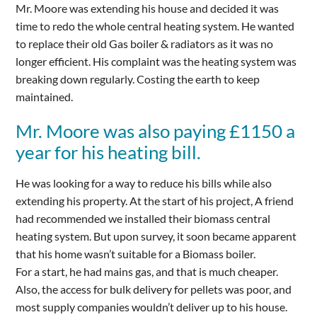
Mr. Moore was extending his house and decided it was
time to redo the whole central heating system. He wanted
to replace their old Gas boiler & radiators as it was no
longer efficient. His complaint was the heating system was
breaking down regularly. Costing the earth to keep
maintained.
Mr. Moore was also paying £1150 a
year for his heating bill.
He was looking for a way to reduce his bills while also
extending his property. At the start of his project, A friend
had recommended we installed their biomass central
heating system. But upon survey, it soon became apparent
that his home wasn’t suitable for a Biomass boiler.
For a start, he had mains gas, and that is much cheaper.
Also, the access for bulk delivery for pellets was poor, and
most supply companies wouldn’t deliver up to his house.