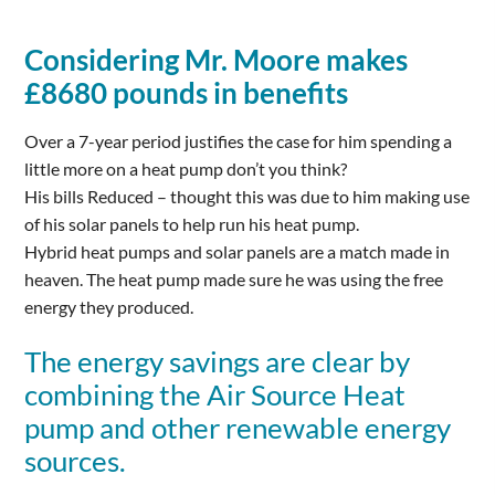
Considering Mr. Moore makes
£8680 pounds in benefits
Over a 7-year period justifies the case for him spending a
little more on a heat pump don’t you think?
His bills Reduced – thought this was due to him making use
of his solar panels to help run his heat pump.
Hybrid heat pumps and solar panels are a match made in
heaven. The heat pump made sure he was using the free
energy they produced.
The energy savings are clear by
combining the Air Source Heat
pump and other renewable energy
sources.