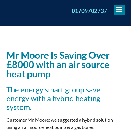
To
01709702737
Me
Mr Moore Is Saving Over
£8000 with an air source
heat pump
The energy smart group save
energy with a hybrid heating
system.
Customer Mr. Moore: we suggested a hybrid solution
using an air source heat pump & a gas boiler.