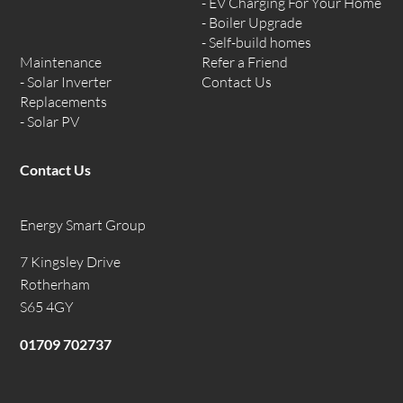
EV Charging For Your Home
Boiler Upgrade
Self-build homes
Maintenance
Refer a Friend
Solar Inverter
Contact Us
Replacements
Solar PV
Contact Us
Energy Smart Group
7 Kingsley Drive
Rotherham
S65 4GY
01709 702737