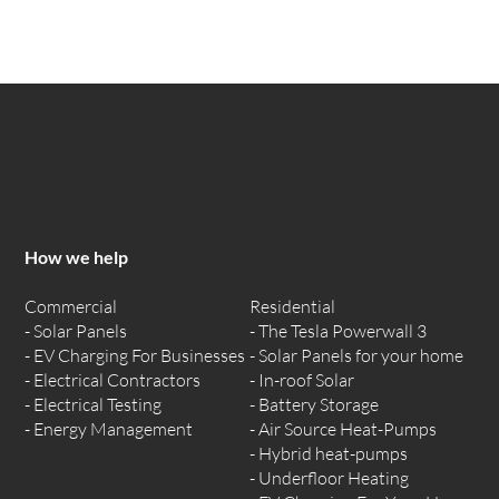
How we help
Commercial
Residential
Solar Panels
The Tesla Powerwall 3
EV Charging For Businesses
Solar Panels for your home
Electrical Contractors
In-roof Solar
Electrical Testing
Battery Storage
Energy Management
Air Source Heat-Pumps
Hybrid heat-pumps
Underfloor Heating