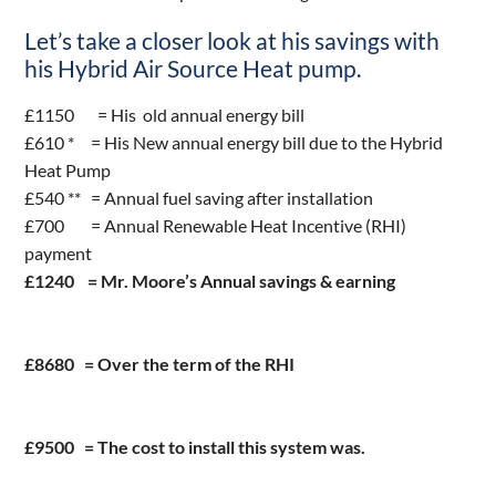
Let’s take a closer look at his savings with
his Hybrid Air Source Heat pump.
£1150 = His old annual energy bill
£610 * = His New annual energy bill due to the Hybrid
Heat Pump
£540 ** = Annual fuel saving after installation
£700 = Annual Renewable Heat Incentive (RHI)
payment
£1240 = Mr. Moore’s Annual savings & earning
£8680 = Over the term of the RHI
£9500 = The cost to install this system was.