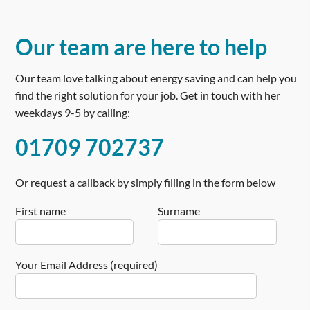
Our team are here to help
Our team love talking about energy saving and can help you
find the right solution for your job. Get in touch with her
weekdays 9-5 by calling:
01709 702737
Or request a callback by simply filling in the form below
First name
Surname
Your Email Address (required)