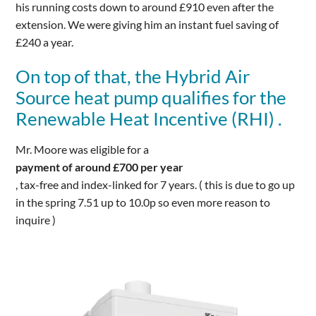
his running costs down to around £910 even after the
extension. We were giving him an instant fuel saving of
£240 a year.
On top of that, the Hybrid Air
Source heat pump qualifies for the
Renewable Heat Incentive (RHI) .
Mr. Moore was eligible for a
payment of around £700 per year
, tax-free and index-linked for 7 years. ( this is due to go up
in the spring 7.51 up to 10.0p so even more reason to
inquire )