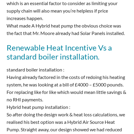
which is an essential factor to consider as limiting your
supply chain will also mean you’re helpless if price
increases happen.
What made A Hybrid heat pump the obvious choice was
the fact that Mr. Moore already had Solar Panels installed.
Renewable Heat Incentive Vs a
standard boiler installation.
standard boiler installation :
Having already factored in the costs of redoing his heating
system, he was looking at a bill of £4000 – £5000 pounds.
For replacing like for like which would mean little savings &
no RHI payments.
Hybrid heat pump installation :
So after doing the design work & heat loss calculations, we
realised his best option was a Hybrid Air Source Heat
Pump. Straight away, our design showed we had reduced