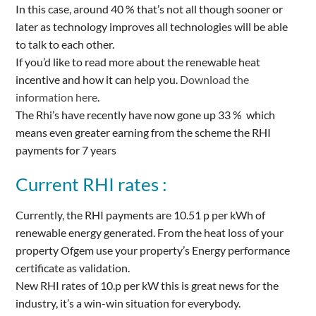
In this case, around 40 % that’s not all though sooner or
later as technology improves all technologies will be able
to talk to each other.
If you’d like to read more about the renewable heat
incentive and how it can help you.
Download the
information here
.
The Rhi’s have recently have now gone up 33 % which
means even greater earning from the scheme the RHI
payments for 7 years
Current RHI rates :
Currently, the RHI payments are 10.51 p per kWh of
renewable energy generated. From the heat loss of your
property Ofgem use your property’s Energy performance
certificate as validation.
New RHI rates of 10.p per kW this is great news for the
industry, it’s a win-win situation for everybody.