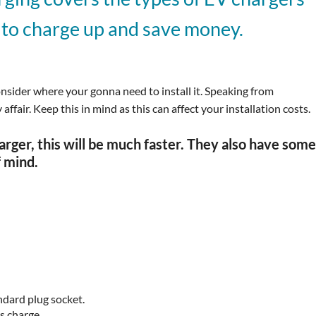
 to charge up and save money.
onsider where your gonna need to install it. Speaking from
ffair. Keep this in mind as this can affect your installation costs.
ger, this will be much faster. They also have som
f mind.
tandard plug socket.
s charge.