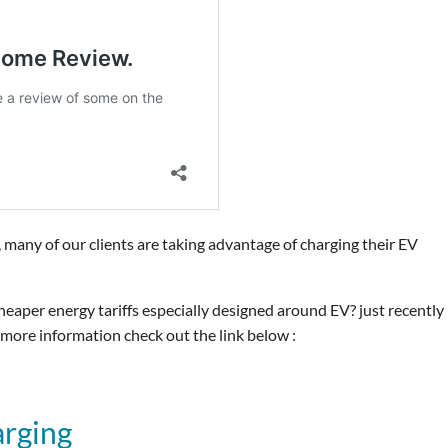
 many of our clients are taking advantage of charging their EV
eaper energy tariffs especially designed around EV? just recently
 more information check out the link below :
arging