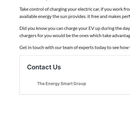
Take control of charging your electric car, if you work f
available energy the sun provides. it free and makes pe
Did you know you can charge your EV up during the day 
chargers for you would be the ones which take advantage
Get in touch with our team of experts today to see how 