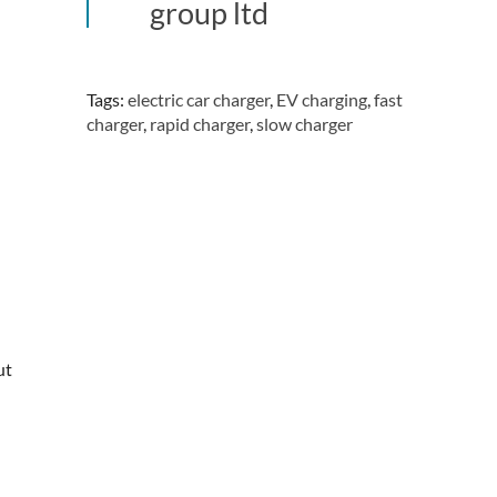
group ltd
Tags:
electric car charger
,
EV charging
,
fast
charger
,
rapid charger
,
slow charger
ut