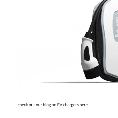
check out our blog on EV chargers here :