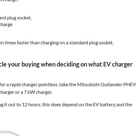
ard plug socket,
charge
 ten times faster than charging on a standard plug socket.
icle your buying when deciding on what EV charger
 for a rapid charger pointless. take the Mitsubishi Outlander PHE
 charger or a 7 kW charger.
drag it out to 12 hours. this does depend on the EV battery and the