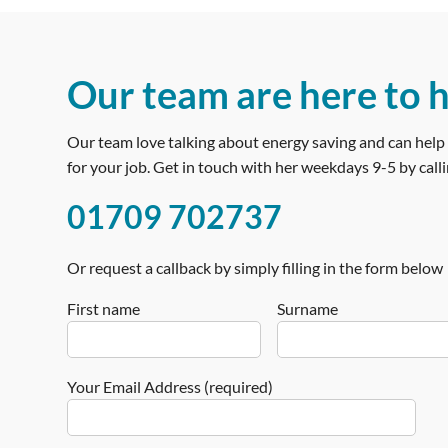
Our team are here to 
Our team love talking about energy saving and can help 
for your job. Get in touch with her weekdays 9-5 by calli
01709 702737
Or request a callback by simply filling in the form below
First name
Surname
Your Email Address (required)