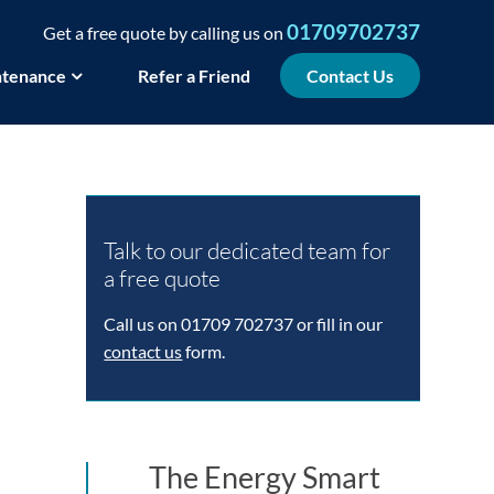
01709702737
Get a free quote by calling us on
tenance
Refer a Friend
Contact Us
Talk to our dedicated team for
a free quote
Call us on 01709 702737 or fill in our
contact us
form.
The Energy Smart