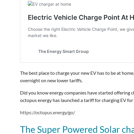
The best place to charge your new EV has to be at home,
overnight on new lower tariffs.
Did you know energy companies have started offering ch
octopus energy has launched a tariff for charging EV for
https://octopus.energy/go/
The Super Powered Solar ch