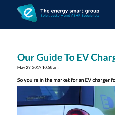
Our Guide To EV Charg
May 29, 2019 10:58 am
So you’re in the market for an EV charger 