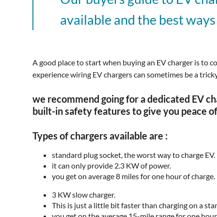
available and the best ways
A good place to start when buying an EV charger is to c
experience wiring EV chargers can sometimes be a tricky a
we recommend going for a dedicated EV char
built-in safety features to give you peace o
Types of chargers available are :
standard plug socket, the worst way to charge EV.
it can only provide 2.3 KW of power.
you get on average 8 miles for one hour of charge.
3 KW slow charger.
This is just a little bit faster than charging on a s
you get on the average 15-mile range for one hour