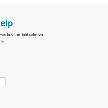
help
you find the right solution
ng: