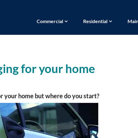
Commercial
Residential
Main
ing for your home
for your home but where do you start?