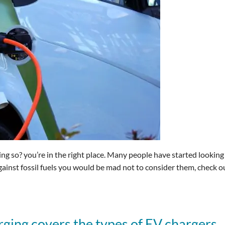
ing so? you’re in the right place. Many people have started looking
against fossil fuels you would be mad not to consider them, check o
ging covers the types of EV chargers