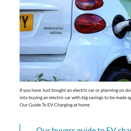
if you have Just bought an electric car or planning on do
into buying an electric car with big savings to be made 
Our Guide To EV Charging at home
Our buyers guide to EV char