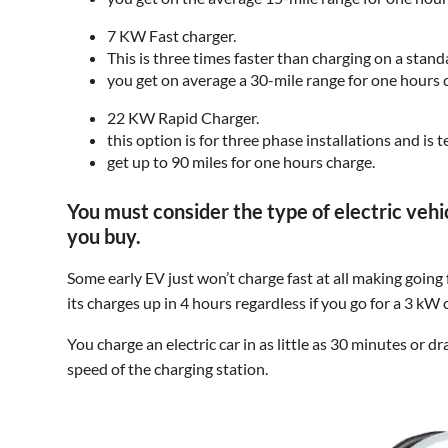
7 KW Fast charger.
This is three times faster than charging on a stand
you get on average a 30-mile range for one hours 
22 KW Rapid Charger.
this option is for three phase installations and is
get up to 90 miles for one hours charge.
You must consider the type of electric veh
you buy.
Some early EV just won’t charge fast at all making going
its charges up in 4 hours regardless if you go for a 3 kW
You charge an electric car in as little as 30 minutes or 
speed of the charging station.