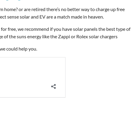
rom home? or are retired there’s no better way to charge up free
rfect sense solar and EV are a match made in heaven.
for free, we recommend if you have solar panels the best type of
 of the suns energy like the Zappi or Rolex solar chargers
we could help you.